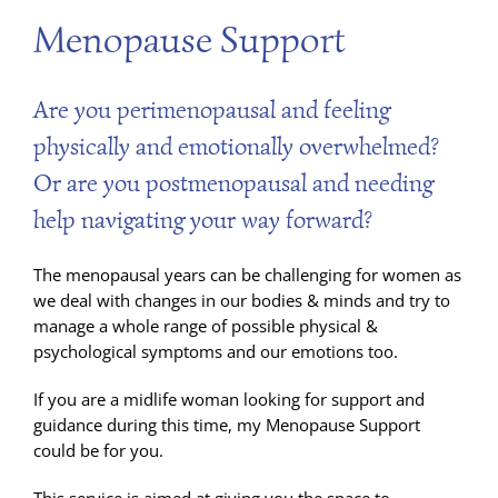
Menopause Support
Are you perimenopausal and feeling
physically and emotionally overwhelmed?
Or are you postmenopausal and needing
help navigating your way forward?
The menopausal years can be challenging for women as
we deal with changes in our bodies & minds and try to
manage a whole range of possible physical &
psychological symptoms and our emotions too.
If you are a midlife woman looking for support and
guidance during this time, my Menopause Support
could be for you.