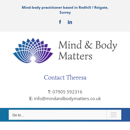
Skip
Mind-body practitioner based in Redhill / Reigate,
to
Surrey
content
Facebook
LinkedIn
Contact Theresa
T:
07905 592316
E:
info@mindandbodymatters.co.uk
Go to...