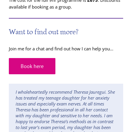
The cost for the full 9hr programme is
£675
. Discounts
available if booking as a group.
Want to find out more?
Join me for a chat and find out how I can help you…
Book here
I wholeheartedly recommend Theresa Jauregui. She
has treated my teenage daughter for her anxiety
issues and especially exam nerves. At all times
Theresa has been professional in all her contact
with my daughter and sensitive to her needs. I am
happy to endorse Theresa’s methods as in contrast
to last year’s exam period, my daughter has been