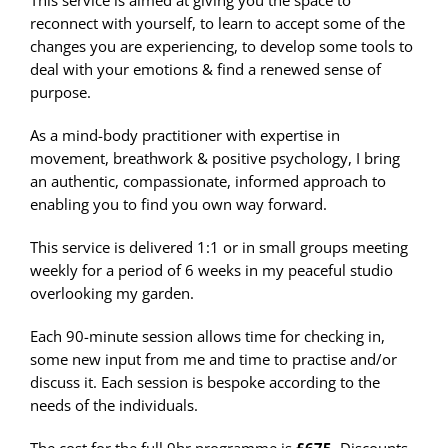
This service is aimed at giving you the space to
reconnect with yourself, to learn to accept some of the
changes you are experiencing, to develop some tools to
deal with your emotions & find a renewed sense of
purpose.
As a mind-body practitioner with expertise in
movement, breathwork & positive psychology, I bring
an authentic, compassionate, informed approach to
enabling you to find you own way forward.
This service is delivered 1:1 or in small groups meeting
weekly for a period of 6 weeks in my peaceful studio
overlooking my garden.
Each 90-minute session allows time for checking in,
some new input from me and time to practise and/or
discuss it. Each session is bespoke according to the
needs of the individuals.