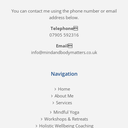
You can contact me using the phone number or email
address below.
Telephone
07905 592316
Email
info@mindandbodymatters.co.uk
Navigation
Home
About Me
Services
Mindful Yoga
Workshops & Retreats
Holistic Wellbeing Coaching