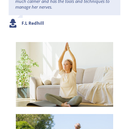
much calmer and has the tools and techniques to
manage her nerves.
F.L Redhill