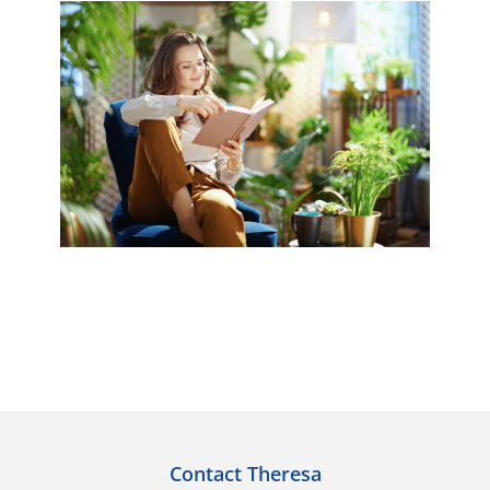
Contact Theresa