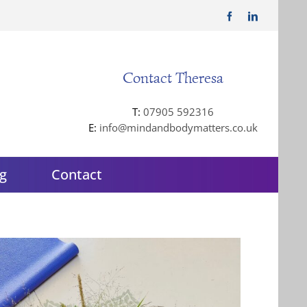
Facebook
LinkedIn
Contact Theresa
T:
07905 592316
E:
info@mindandbodymatters.co.uk
g
Contact