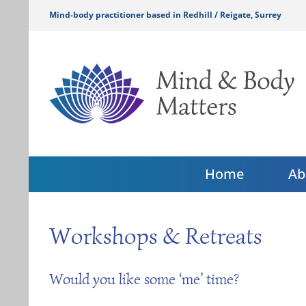
Skip
Mind-body practitioner based in Redhill / Reigate, Surrey
to
content
Home
Ab
Workshops & Retreats
Would you like some ‘me’ time?