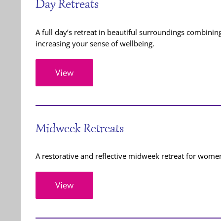
Day Retreats
A full day’s retreat in beautiful surroundings combini
increasing your sense of wellbeing.
View
Midweek Retreats
A restorative and reflective midweek retreat for women
View