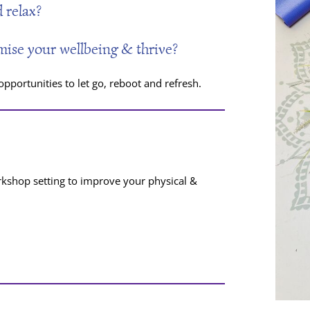
 relax?
mise your wellbeing & thrive?
portunities to let go, reboot and refresh.
rkshop setting to improve your physical &