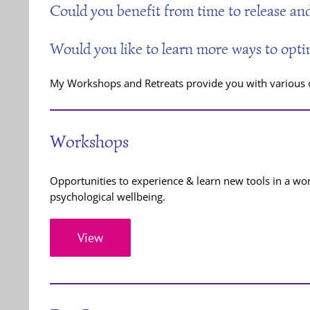
Could you benefit from time to release and
Would you like to learn more ways to opti
My Workshops and Retreats provide you with various op
Workshops
Opportunities to experience & learn new tools in a wo
psychological wellbeing.
View