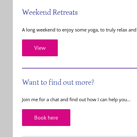
Weekend Retreats
A long weekend to enjoy some yoga, to truly relax and 
View
Want to find out more?
Join me for a chat and find out how I can help you…
Book here