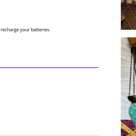
recharge your batteries.