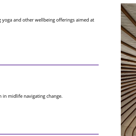
ng yoga and other wellbeing offerings aimed at
 in midlife navigating change.