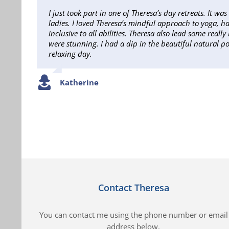
I just took part in one of Theresa’s day retreats. It w
ladies. I loved Theresa’s mindful approach to yoga, ha
inclusive to all abilities. Theresa also lead some real
were stunning. I had a dip in the beautiful natural p
relaxing day.
Katherine
Contact Theresa
You can contact me using the phone number or email
address below.