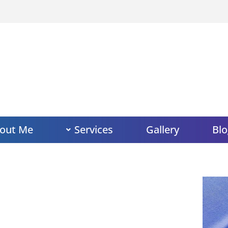
out Me
Services
Gallery
Blo