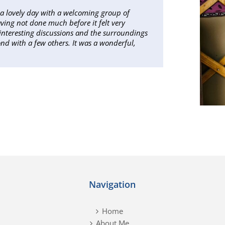
as a lovely day with a welcoming group of
ving not done much before it felt very
ly interesting discussions and the surroundings
ond with a few others. It was a wonderful,
Navigation
Home
About Me