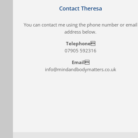
Contact Theresa
You can contact me using the phone number or email
address below.
Telephone
07905 592316
Email
info@mindandbodymatters.co.uk