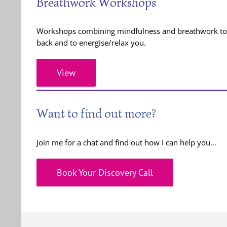
Breathwork Workshops
Workshops combining mindfulness and breathwork to e
back and to energise/relax you.
View
Want to find out more?
Join me for a chat and find out how I can help you…
Book Your Discovery Call