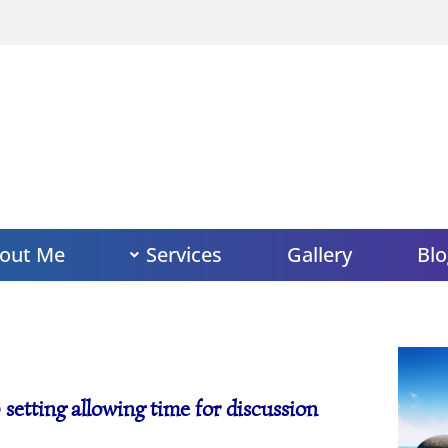
out Me
Services
Gallery
Blo
 setting allowing time for discussion