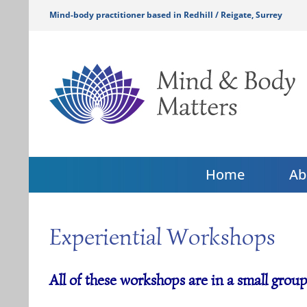
Skip
Mind-body practitioner based in Redhill / Reigate, Surrey
to
content
Home
Ab
Experiential Workshops
All of these workshops are in a small group