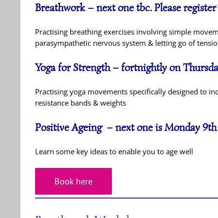
Breathwork – next one tbc. Please register
Practising breathing exercises involving simple move
parasympathetic nervous system & letting go of tension
Yoga for Strength – fortnightly on Thurs
Practising yoga movements specifically designed to inc
resistance bands & weights
Positive Ageing – next one is Monday 9t
Learn some key ideas to enable you to age well
Book here