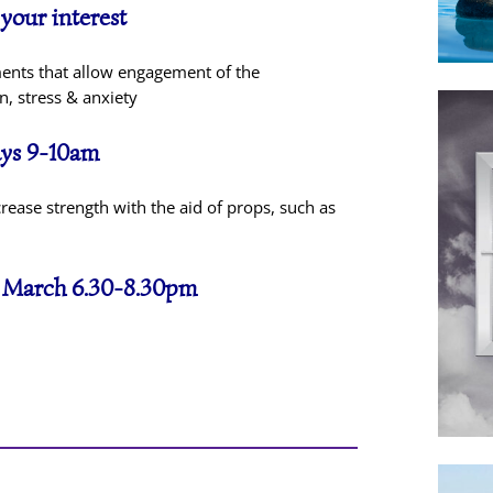
 your interest
ments that allow engagement of the
, stress & anxiety
days 9-10am
rease strength with the aid of props, such as
h March 6.30-8.30pm