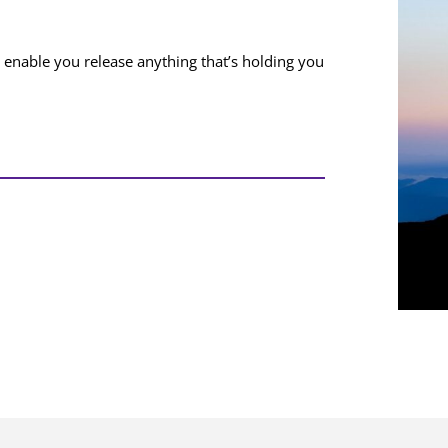
nable you release anything that’s holding you