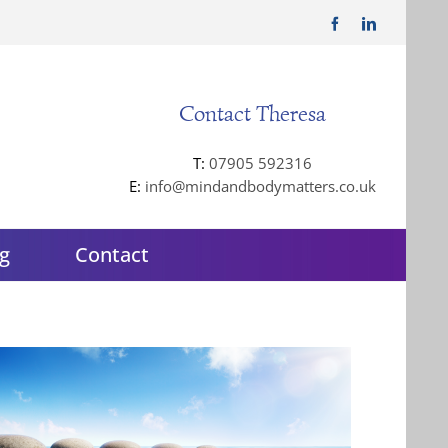
Facebook
LinkedIn
Contact Theresa
T:
07905 592316
E:
info@mindandbodymatters.co.uk
g
Contact