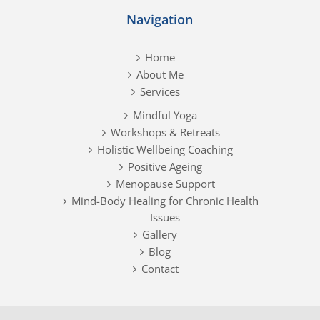
Navigation
Home
About Me
Services
Mindful Yoga
Workshops & Retreats
Holistic Wellbeing Coaching
Positive Ageing
Menopause Support
Mind-Body Healing for Chronic Health
Issues
Gallery
Blog
Contact